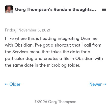
Gary Thompson's Random thoughts...
Friday, November 5, 2021
I like where this is heading integrating Drummer
with Obsidian. I’ve got a shortcut that I call from
the Services menu that takes the data for a
particular day and creates a file in Obsidian with
the same date in the microblog folder.
← Older
Newer →
©2026 Gary Thompson