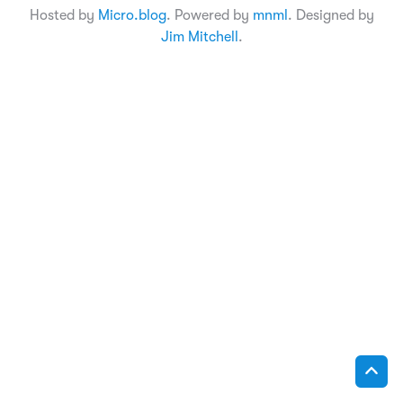
Hosted by
Micro.blog
. Powered by
mnml
. Designed by
Jim Mitchell
.