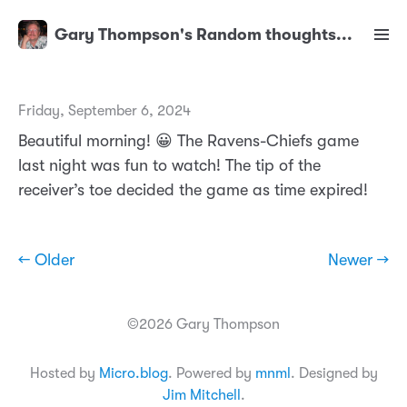
Gary Thompson's Random thoughts...
Friday, September 6, 2024
Beautiful morning! 😀 The Ravens-Chiefs game
last night was fun to watch! The tip of the
receiver’s toe decided the game as time expired!
← Older
Newer →
©2026 Gary Thompson
Hosted by
Micro.blog
. Powered by
mnml
. Designed by
Jim Mitchell
.