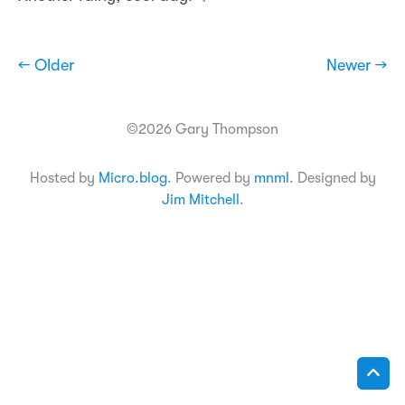
← Older
Newer →
©2026 Gary Thompson
Hosted by
Micro.blog
. Powered by
mnml
. Designed by
Jim Mitchell
.