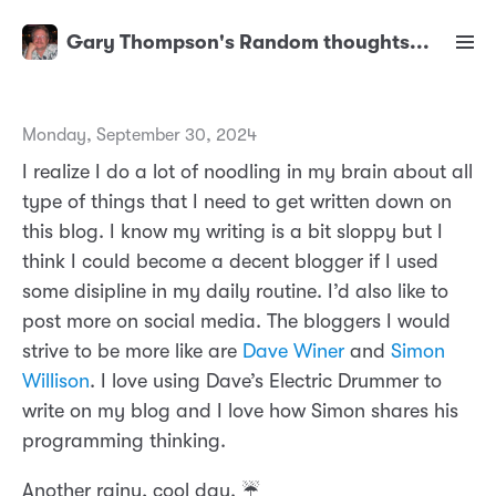
Gary Thompson's Random thoughts...
Monday, September 30, 2024
I realize I do a lot of noodling in my brain about all
type of things that I need to get written down on
this blog. I know my writing is a bit sloppy but I
think I could become a decent blogger if I used
some disipline in my daily routine. I’d also like to
post more on social media. The bloggers I would
strive to be more like are
Dave Winer
and
Simon
Willison
. I love using Dave’s Electric Drummer to
write on my blog and I love how Simon shares his
programming thinking.
Another rainy, cool day. ☔️